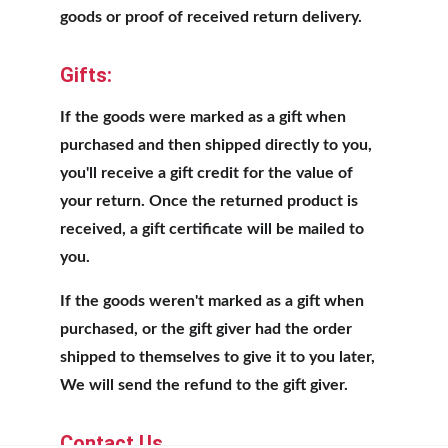
goods or proof of received return delivery.
Gifts:
If the goods were marked as a gift when 
purchased and then shipped directly to you, 
you'll receive a gift credit for the value of 
your return. Once the returned product is 
received, a gift certificate will be mailed to 
you.
If the goods weren't marked as a gift when 
purchased, or the gift giver had the order 
shipped to themselves to give it to you later, 
We will send the refund to the gift giver.
Contact Us