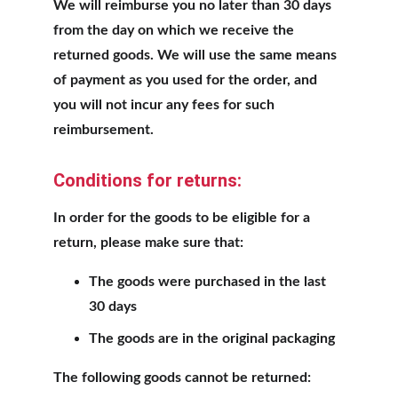
We will reimburse you no later than 30 days 
from the day on which we receive the 
returned goods. We will use the same means 
of payment as you used for the order, and 
you will not incur any fees for such 
reimbursement.
Conditions for returns:
In order for the goods to be eligible for a 
return, please make sure that:
The goods were purchased in the last 
30 days
The goods are in the original packaging
The following goods cannot be returned: