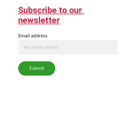
Subscribe to our 
newsletter
Email address
Submit