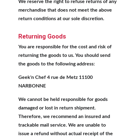
We reserve the right to refuse returns of any 
merchandise that does not meet the above 
return conditions at our sole discretion.
Returning Goods
You are responsible for the cost and risk of 
returning the goods to us. You should send 
the goods to the following address:
Geek'n Chef 4 rue de Metz 11100 
NARBONNE
We cannot be held responsible for goods 
damaged or lost in return shipment. 
Therefore, we recommend an insured and 
trackable mail service. We are unable to 
issue a refund without actual receipt of the 