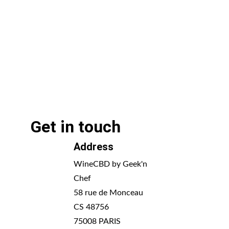
Get in touch
Address
WineCBD by Geek'n 
Chef
58 rue de Monceau 
CS 48756
75008 PARIS