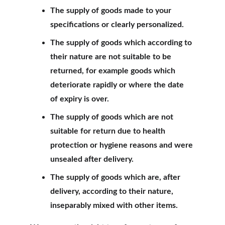
The supply of goods made to your 
specifications or clearly personalized.
The supply of goods which according to 
their nature are not suitable to be 
returned, for example goods which 
deteriorate rapidly or where the date 
of expiry is over.
The supply of goods which are not 
suitable for return due to health 
protection or hygiene reasons and were 
unsealed after delivery.
The supply of goods which are, after 
delivery, according to their nature, 
inseparably mixed with other items.