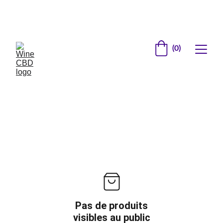
Site en construction          Inscrivez vous pour 
recevoir les offres de lancement
(0)
Pas de produits
visibles au public