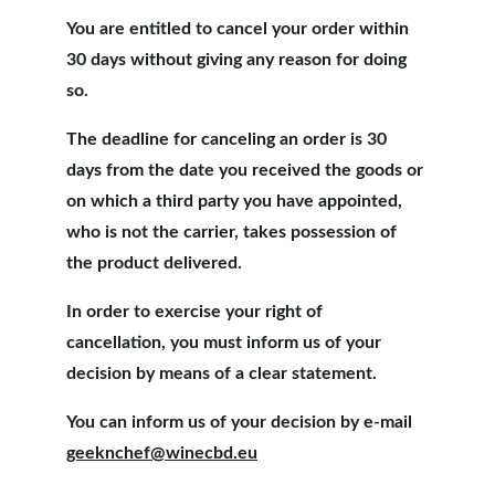
You are entitled to cancel your order within 
30 days without giving any reason for doing 
so.
The deadline for canceling an order is 30 
days from the date you received the goods or 
on which a third party you have appointed, 
who is not the carrier, takes possession of 
the product delivered.
In order to exercise your right of 
cancellation, you must inform us of your 
decision by means of a clear statement.
You can inform us of your decision by e-mail
geeknchef@winecbd.eu