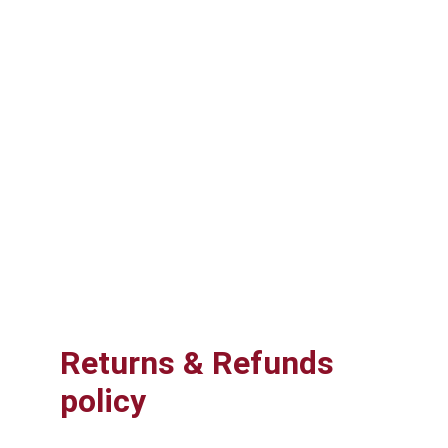
Returns & Refunds 
policy