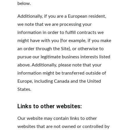
below.
Additionally, if you are a European resident, 
we note that we are processing your 
information in order to fulfill contracts we 
might have with you (for example, if you make 
an order through the Site), or otherwise to 
pursue our legitimate business interests listed 
above. Additionally, please note that your 
information might be transferred outside of 
Europe, including Canada and the United 
States.
Links to other websites:
Our website may contain links to other 
websites that are not owned or controlled by 