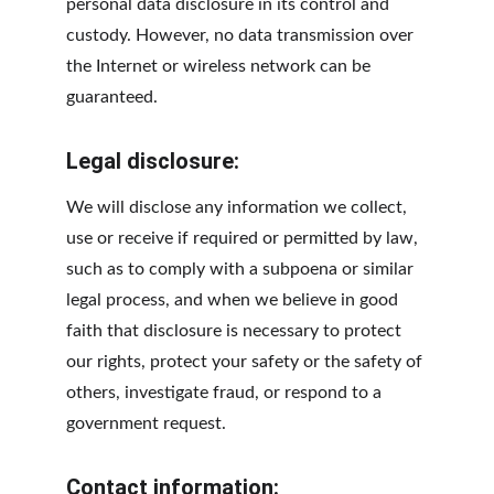
personal data disclosure in its control and 
custody. However, no data transmission over 
the Internet or wireless network can be 
guaranteed.
Legal disclosure:
We will disclose any information we collect, 
use or receive if required or permitted by law, 
such as to comply with a subpoena or similar 
legal process, and when we believe in good 
faith that disclosure is necessary to protect 
our rights, protect your safety or the safety of 
others, investigate fraud, or respond to a 
government request.
Contact information: