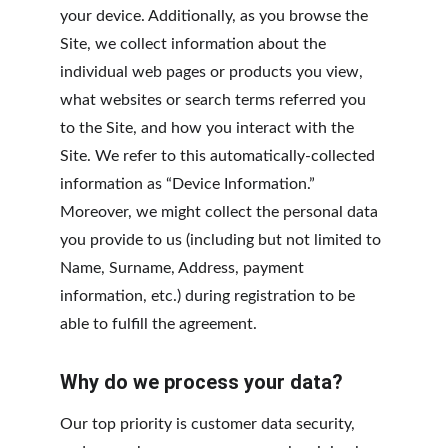
your device. Additionally, as you browse the 
Site, we collect information about the 
individual web pages or products you view, 
what websites or search terms referred you 
to the Site, and how you interact with the 
Site. We refer to this automatically-collected 
information as “Device Information.” 
Moreover, we might collect the personal data 
you provide to us (including but not limited to 
Name, Surname, Address, payment 
information, etc.) during registration to be 
able to fulfill the agreement.
Why do we process your data?
Our top priority is customer data security, 