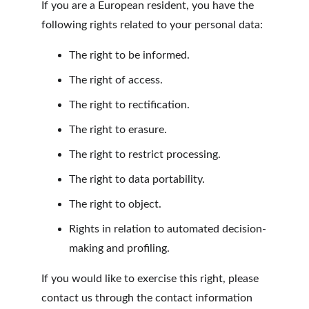
If you are a European resident, you have the 
following rights related to your personal data:
The right to be informed.
The right of access.
The right to rectification.
The right to erasure.
The right to restrict processing.
The right to data portability.
The right to object.
Rights in relation to automated decision-
making and profiling.
If you would like to exercise this right, please 
contact us through the contact information 