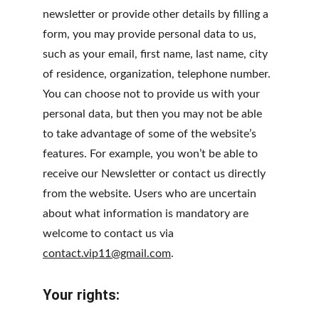
newsletter or provide other details by filling a 
form, you may provide personal data to us, 
such as your email, first name, last name, city 
of residence, organization, telephone number. 
You can choose not to provide us with your 
personal data, but then you may not be able 
to take advantage of some of the website’s 
features. For example, you won’t be able to 
receive our Newsletter or contact us directly 
from the website. Users who are uncertain 
about what information is mandatory are 
welcome to contact us via 
contact.vip11@gmail.com
.
Your rights: