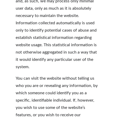
and, as such, we may process only minimal 
user data, only as much as it is absolutely 
necessary to maintain the website. 
Information collected automatically is used 
only to identify potential cases of abuse and 
establish statistical information regarding 
website usage. This statistical information is 
not otherwise aggregated in such a way that 
it would identify any particular user of the 
system.
You can visit the website without telling us 
who you are or revealing any information, by 
which someone could identify you as a 
specific, identifiable individual. If, however, 
you wish to use some of the website’s 
features, or you wish to receive our 