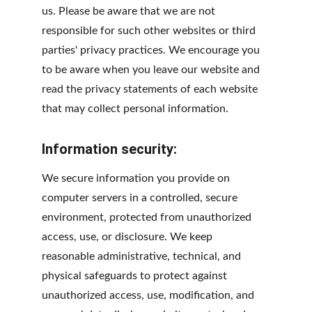
us. Please be aware that we are not 
responsible for such other websites or third 
parties' privacy practices. We encourage you 
to be aware when you leave our website and 
read the privacy statements of each website 
that may collect personal information.
Information security:
We secure information you provide on 
computer servers in a controlled, secure 
environment, protected from unauthorized 
access, use, or disclosure. We keep 
reasonable administrative, technical, and 
physical safeguards to protect against 
unauthorized access, use, modification, and 