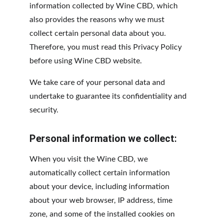
information collected by Wine CBD, which 
also provides the reasons why we must 
collect certain personal data about you. 
Therefore, you must read this Privacy Policy 
before using Wine CBD website.
We take care of your personal data and 
undertake to guarantee its confidentiality and 
security.
Personal information we collect:
When you visit the Wine CBD, we 
automatically collect certain information 
about your device, including information 
about your web browser, IP address, time 
zone, and some of the installed cookies on 