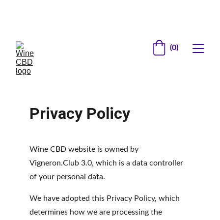
Site en construction          Inscrivez vous pour 
recevoir les offres de lancement
(0)
Privacy Policy
Wine CBD website is owned by 
Vigneron.Club 3.0, which is a data controller 
of your personal data.
We have adopted this Privacy Policy, which 
determines how we are processing the 